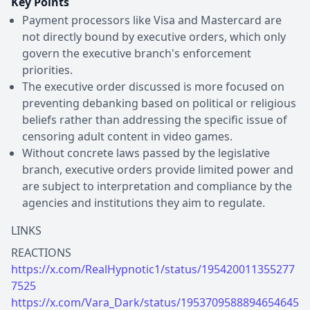
Key Points
Payment processors like Visa and Mastercard are
not directly bound by executive orders, which only
govern the executive branch's enforcement
priorities.
The executive order discussed is more focused on
preventing debanking based on political or religious
beliefs rather than addressing the specific issue of
censoring adult content in video games.
Without concrete laws passed by the legislative
branch, executive orders provide limited power and
are subject to interpretation and compliance by the
agencies and institutions they aim to regulate.
LINKS
https://x.com/RealHypnotic1/status/195420011355277
7525
https://x.com/Vara_Dark/status/1953709588894654645