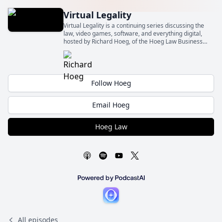
Virtual Legality
Virtual Legality is a continuing series discussing the
law, video games, software, and everything digital,
hosted by Richard Hoeg, of the Hoeg Law Business
Law Firm (Hoeg Law).
Follow Hoeg
Email Hoeg
Hoeg Law
All episodes