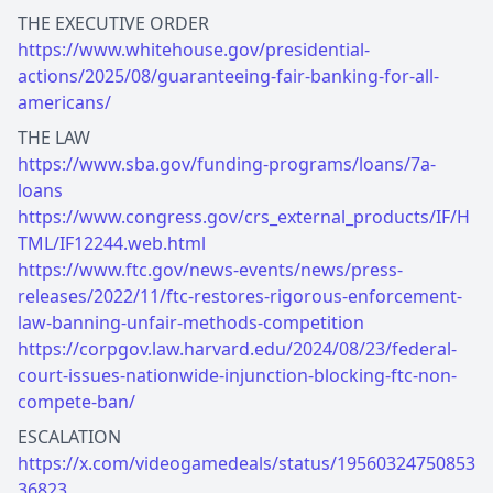
https://www.whitehouse.gov/presidential-
actions/2025/08/guaranteeing-fair-banking-for-all-
americans/
https://www.sba.gov/funding-programs/loans/7a-
loans
https://www.congress.gov/crs_external_products/IF/H
TML/IF12244.web.html
https://www.ftc.gov/news-events/news/press-
releases/2022/11/ftc-restores-rigorous-enforcement-
law-banning-unfair-methods-competition
https://corpgov.law.harvard.edu/2024/08/23/federal-
court-issues-nationwide-injunction-blocking-ftc-non-
compete-ban/
https://x.com/videogamedeals/status/19560324750853
36823