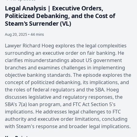
Legal Analysis | Executive Orders,
Politicized Debanking, and the Cost of
Steam's Surrender (VL)
Aug 20, 2025 • 44 mins
Lawyer Richard Hoeg explores the legal complexities
surrounding an executive order on fair banking. He
clarifies misunderstandings about US government
branches and examines challenges in implementing
objective banking standards. The episode explores the
concept of politicized debanking, its implications, and
the roles of federal regulators and the SBA. Hoeg
discusses legislative and regulatory responses, the
SBA's 7(a) loan program, and FTC Act Section 5's
implications. He addresses legal challenges to FTC
authority and executive order limitations, concluding
with Steam's response and broader legal implications.