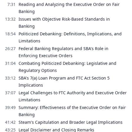
7:31
Reading and Analyzing the Executive Order on Fair
Banking
13:32
Issues with Objective Risk-Based Standards in
Banking
18:54
Politicized Debanking: Definitions, Implications, and
Limitations
26:27
Federal Banking Regulators and SBA's Role in
Enforcing Executive Orders
31:04
Combating Politicized Debanking: Legislative and
Regulatory Options
33:12
SBA's 7(a) Loan Program and FTC Act Section 5
Implications
37:07
Legal Challenges to FTC Authority and Executive Order
Limitations
39:49
Summary: Effectiveness of the Executive Order on Fair
Banking
41:42
Steam's Capitulation and Broader Legal Implications
43:25
Legal Disclaimer and Closing Remarks