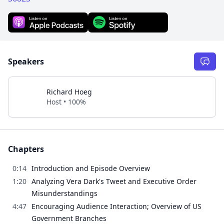
Speakers
Richard Hoeg
Host • 100%
Chapters
0:14
Introduction and Episode Overview
1:20
Analyzing Vera Dark's Tweet and Executive Order
Misunderstandings
4:47
Encouraging Audience Interaction; Overview of US
Government Branches