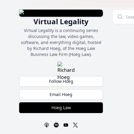
Virtual Legality
Virtual Legality is a continuing series
discussing the law, video games,
software, and everything digital, hosted
by Richard Hoeg, of the Hoeg Law
Business Law Firm (Hoeg Law).
Follow Hoeg
Email Hoeg
Hoeg Law