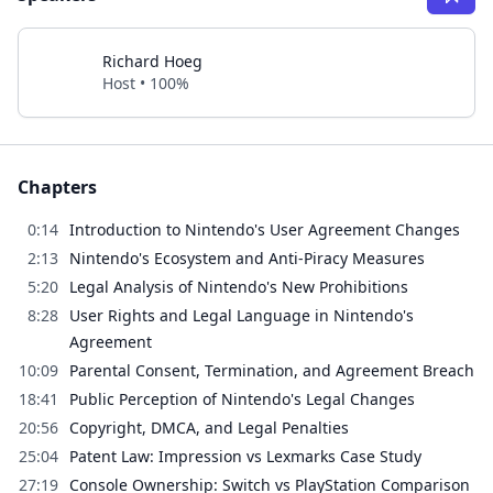
Richard Hoeg
Host • 100%
Chapters
0:14
Introduction to Nintendo's User Agreement Changes
2:13
Nintendo's Ecosystem and Anti-Piracy Measures
5:20
Legal Analysis of Nintendo's New Prohibitions
8:28
User Rights and Legal Language in Nintendo's
Agreement
10:09
Parental Consent, Termination, and Agreement Breach
18:41
Public Perception of Nintendo's Legal Changes
20:56
Copyright, DMCA, and Legal Penalties
25:04
Patent Law: Impression vs Lexmarks Case Study
27:19
Console Ownership: Switch vs PlayStation Comparison