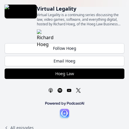
Virtual Legality
Virtual Legality is a continuing series discussing the
law, video games, software, and everything digital,
hosted by Richard Hoeg, of the Hoeg Law Business
Law Firm (Hoeg Law).
Follow Hoeg
Email Hoeg
Hoeg Law
All episodes