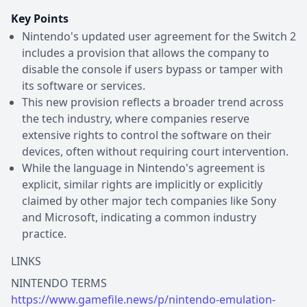
Key Points
Nintendo's updated user agreement for the Switch 2
includes a provision that allows the company to
disable the console if users bypass or tamper with
its software or services.
This new provision reflects a broader trend across
the tech industry, where companies reserve
extensive rights to control the software on their
devices, often without requiring court intervention.
While the language in Nintendo's agreement is
explicit, similar rights are implicitly or explicitly
claimed by other major tech companies like Sony
and Microsoft, indicating a common industry
practice.
LINKS
https://www.gamefile.news/p/nintendo-emulation-