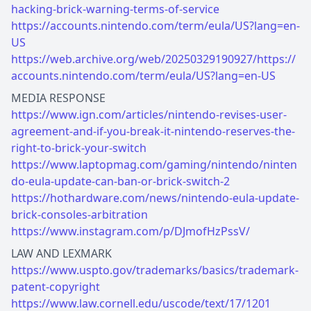
hacking-brick-warning-terms-of-service
https://accounts.nintendo.com/term/eula/US?lang=en-
US
https://web.archive.org/web/20250329190927/https://
accounts.nintendo.com/term/eula/US?lang=en-US
https://www.ign.com/articles/nintendo-revises-user-
agreement-and-if-you-break-it-nintendo-reserves-the-
right-to-brick-your-switch
https://www.laptopmag.com/gaming/nintendo/ninten
do-eula-update-can-ban-or-brick-switch-2
https://hothardware.com/news/nintendo-eula-update-
brick-consoles-arbitration
https://www.instagram.com/p/DJmofHzPssV/
https://www.uspto.gov/trademarks/basics/trademark-
patent-copyright
https://www.law.cornell.edu/uscode/text/17/1201