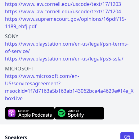
https://www.law.cornell.edu/uscode/text/17/1203
https://www.law.cornell.edu/uscode/text/17/1204
https://www.supremecourt.gov/opinions/16pdf/15-
1189_ebfj.pdf
https://www.playstation.com/en-us/legal/psn-terms-
of-service/
https://www.playstation.com/en-us/legal/ps5-ssla/
https://www.microsoft.com/en-
US/servicesagreement?
msockid=1f7d7163a5b163ab143062bca4a4629e#14a_X
boxLive
Speakers