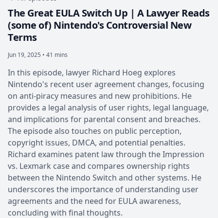
The Great EULA Switch Up | A Lawyer Reads
(some of) Nintendo's Controversial New
Terms
Jun 19, 2025 • 41 mins
In this episode, lawyer Richard Hoeg explores
Nintendo's recent user agreement changes, focusing
on anti-piracy measures and new prohibitions. He
provides a legal analysis of user rights, legal language,
and implications for parental consent and breaches.
The episode also touches on public perception,
copyright issues, DMCA, and potential penalties.
Richard examines patent law through the Impression
vs. Lexmark case and compares ownership rights
between the Nintendo Switch and other systems. He
underscores the importance of understanding user
agreements and the need for EULA awareness,
concluding with final thoughts.