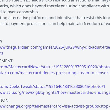
ard's rule 5.12.7 allows it to restrict transactions that may
rks, which goes beyond merely ensuring compliance with t
d to over-censorship.
ing alternative platforms and initiatives that resist this ki
s to payment processors, can help maintain freedom of exp
www.theguardian.com/games/2025/jul/29/why-did-adult-titl
rs
x.com/MastercardNews/status/1951280013799510020/photo
kotaku.com/mastercard-denies-pressuring-steam-to-censo
x.com/DeekeTweak/status/1951646483163308045/photo/1
www.aclu.org/news/lgbtq-rights/how-mastercard-is-endang
ww.change.org/p/tell-mastercard-visa-activist-groups-stop