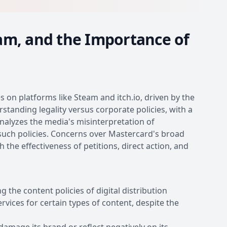
am, and the Importance of
 on platforms like Steam and itch.io, driven by the
anding legality versus corporate policies, with a
nalyzes the media's misinterpretation of
 such policies. Concerns over Mastercard's broad
 the effectiveness of petitions, direct action, and
the content policies of digital distribution
rvices for certain types of content, despite the