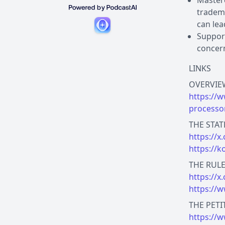
Masterc
tradema
can lea
Support
concern
LINKS
https://
processo
https://
https://
https://
https://
https://w