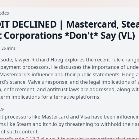
sodes
IT DECLINED | Mastercard, Ste
 Corporations *Don't* Say (VL)
• 36 mins
pisode, lawyer Richard Hoeg explores the recent rule changes
payment processors. He discusses the importance of underst
Mastercard's influence and their public statements. Hoeg a
d's stance, Valve's response, and the legal implications of
n, enforcement, and antitrust laws are addressed, along with
term implications for alternative platforms.
ts
 processors like Mastercard and Visa have been influencing 
ms like Steam and itch.io by threatening to withhold their se
y of such content.