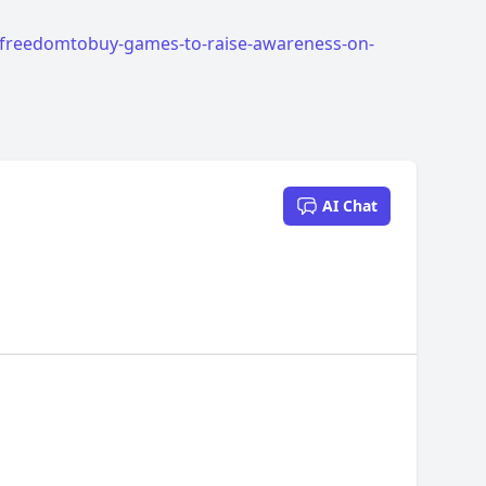
freedomtobuy-games-to-raise-awareness-on-
AI Chat