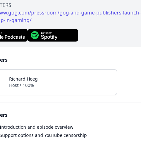
www.gog.com/pressroom/gog-and-game-publishers-launch-
ip-in-gaming/
ers
Richard Hoeg
Host • 100%
ers
Introduction and episode overview
Support options and YouTube censorship