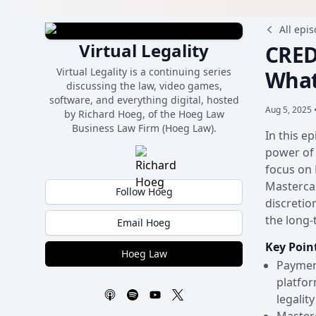
All epi
Virtual Legality
CRED
Virtual Legality is a continuing series
What
discussing the law, video games,
software, and everything digital, hosted
Aug 5, 2025 
by Richard Hoeg, of the Hoeg Law
Business Law Firm (Hoeg Law).
In this e
power of 
focus on 
Mastercar
Follow Hoeg
discretio
the long-
Email Hoeg
Key Poin
Hoeg Law
Payment
platfor
legalit