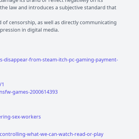
 damage its brand or reflect negatively on its
he law and introduces a subjective standard that
nd of censorship, as well as directly communicating
ression in digital media.
es-disappear-from-steam-itch-pc-gaming-payment-
/1
r-nsfw-games-2000614393
ering-sex-workers
-controlling-what-we-can-watch-read-or-play