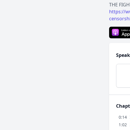
https://
censorsh
Speak
Chapt
0:14
1:02