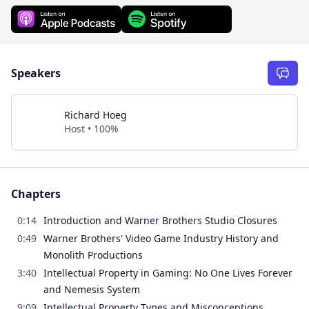
Speakers
Richard Hoeg
Host • 100%
Chapters
0:14
Introduction and Warner Brothers Studio Closures
0:49
Warner Brothers' Video Game Industry History and
Monolith Productions
3:40
Intellectual Property in Gaming: No One Lives Forever
and Nemesis System
9:09
Intellectual Property Types and Misconceptions