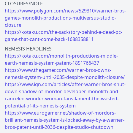
https://www.polygon.com/news/529310/warner-bros-
games-monolith-productions-multiversus-studio-
closure
https://kotaku.com/the-sad-story-behind-a-dead-pc-
game-that-cant-come-back-1688358811
https://kotaku.com/monolith-productions-middle-
earth-nemesis-system-patent-1851766437
https://www.thegamer.com/warner-bros-owns-
nemesis-system-until-2035-despite-monolith-closure/
https://www.ign.com/articles/after-warner-bros-shut-
down-shadow-of-mordor-developer-monolith-and-
canceled-wonder-woman-fans-lament-the-wasted-
potential-of-its-nemesis-system
https://www.eurogamer.net/shadow-of-mordors-
brilliant-nemesis-system-is-locked-away-by-a-warner-
bros-patent-until-2036-despite-studio-shutdown