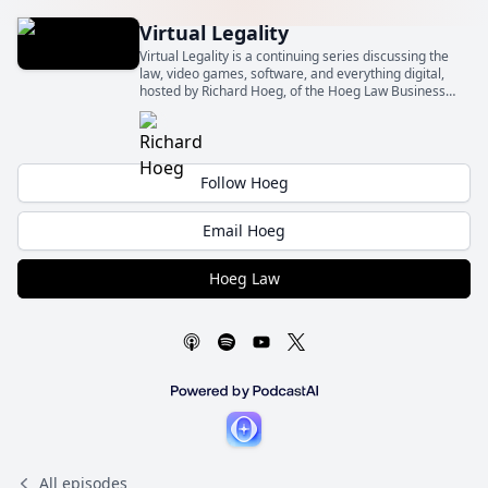
Virtual Legality
Virtual Legality is a continuing series discussing the
law, video games, software, and everything digital,
hosted by Richard Hoeg, of the Hoeg Law Business
Law Firm (Hoeg Law).
Follow Hoeg
Email Hoeg
Hoeg Law
All episodes