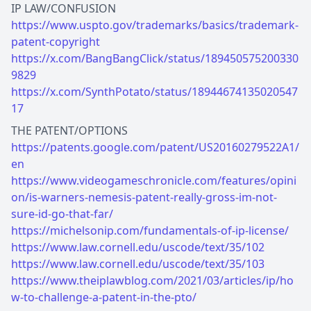
https://www.uspto.gov/trademarks/basics/trademark-
patent-copyright
https://x.com/BangBangClick/status/189450575200330
9829
https://x.com/SynthPotato/status/18944674135020547
17
https://patents.google.com/patent/US20160279522A1/
en
https://www.videogameschronicle.com/features/opini
on/is-warners-nemesis-patent-really-gross-im-not-
sure-id-go-that-far/
https://michelsonip.com/fundamentals-of-ip-license/
https://www.law.cornell.edu/uscode/text/35/102
https://www.law.cornell.edu/uscode/text/35/103
https://www.theiplawblog.com/2021/03/articles/ip/ho
w-to-challenge-a-patent-in-the-pto/