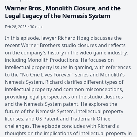
Warner Bros., Monolith Closure, and the
Legal Legacy of the Nemesis System
Feb 28, 2025 • 30 mins
In this episode, lawyer Richard Hoeg discusses the
recent Warner Brothers studio closures and reflects
on the company's history in the video game industry,
including Monolith Productions. He focuses on
intellectual property issues in gaming, with references
to the "No One Lives Forever" series and Monolith's
Nemesis System. Richard clarifies different types of
intellectual property and common misconceptions,
providing legal perspectives on the studio closures
and the Nemesis System patent. He explores the
future of the Nemesis System, intellectual property
licenses, and US Patent and Trademark Office
challenges. The episode concludes with Richard's
thoughts on the implications of intellectual property in