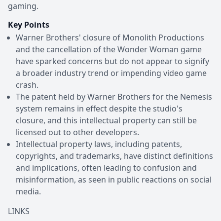
gaming.
Key Points
Warner Brothers' closure of Monolith Productions
and the cancellation of the Wonder Woman game
have sparked concerns but do not appear to signify
a broader industry trend or impending video game
crash.
The patent held by Warner Brothers for the Nemesis
system remains in effect despite the studio's
closure, and this intellectual property can still be
licensed out to other developers.
Intellectual property laws, including patents,
copyrights, and trademarks, have distinct definitions
and implications, often leading to confusion and
misinformation, as seen in public reactions on social
media.
LINKS