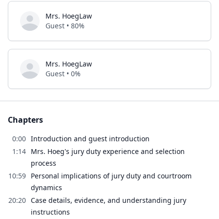
Mrs. HoegLaw
Guest • 80%
Mrs. HoegLaw
Guest • 0%
Chapters
0:00
Introduction and guest introduction
1:14
Mrs. Hoeg's jury duty experience and selection
process
10:59
Personal implications of jury duty and courtroom
dynamics
20:20
Case details, evidence, and understanding jury
instructions