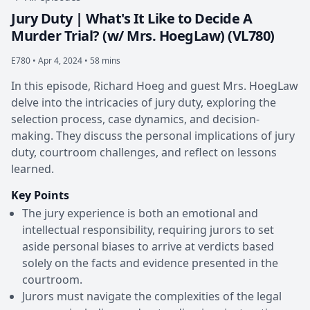
Jury Duty | What's It Like to Decide A
Murder Trial? (w/ Mrs. HoegLaw) (VL780)
E780 •
Apr 4, 2024 • 58 mins
In this episode, Richard Hoeg and guest Mrs. HoegLaw
delve into the intricacies of jury duty, exploring the
selection process, case dynamics, and decision-
making. They discuss the personal implications of jury
duty, courtroom challenges, and reflect on lessons
learned.
Key Points
The jury experience is both an emotional and
intellectual responsibility, requiring jurors to set
aside personal biases to arrive at verdicts based
solely on the facts and evidence presented in the
courtroom.
Jurors must navigate the complexities of the legal