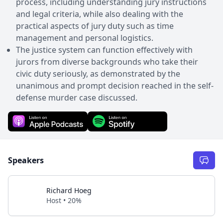
process, including understanding jury instructions
and legal criteria, while also dealing with the
practical aspects of jury duty such as time
management and personal logistics.
The justice system can function effectively with
jurors from diverse backgrounds who take their
civic duty seriously, as demonstrated by the
unanimous and prompt decision reached in the self-
defense murder case discussed.
Speakers
Richard Hoeg
Host • 20%