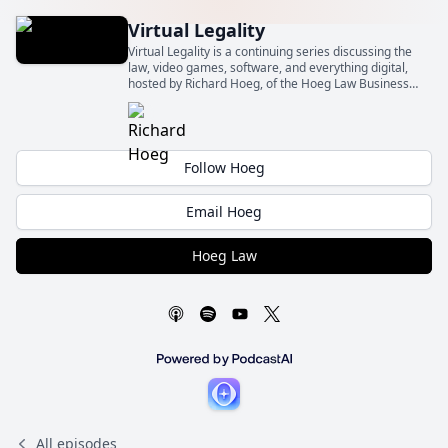
Virtual Legality
Virtual Legality is a continuing series discussing the
law, video games, software, and everything digital,
hosted by Richard Hoeg, of the Hoeg Law Business
Law Firm (Hoeg Law).
Follow Hoeg
Email Hoeg
Hoeg Law
All episodes